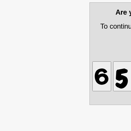
Are
To contin